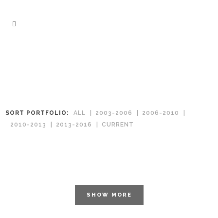
SORT PORTFOLIO:
ALL
2003-2006
2006-2010
2010-2013
2013-2016
CURRENT
SHOW MORE