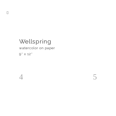
Wellspring
watercolor on paper
9″ x 12″