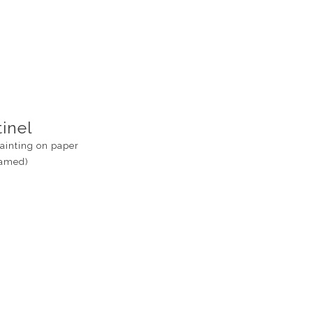
inel
ainting on paper
ramed)