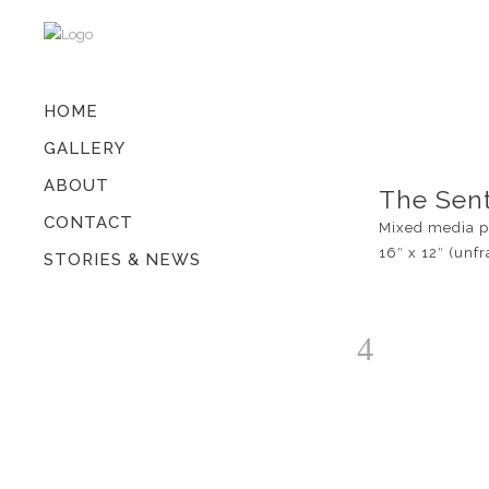
HOME
GALLERY
ABOUT
The Sent
CONTACT
Mixed media p
16″ x 12″ (unf
STORIES & NEWS