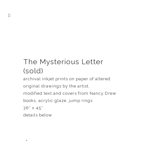
The Mysterious Letter
(sold)
archival inkjet prints on paper of altered
original drawings by the artist,
modified text and covers from Nancy Drew
books, acrylic glaze, jump rings
36″ x 45″
details below