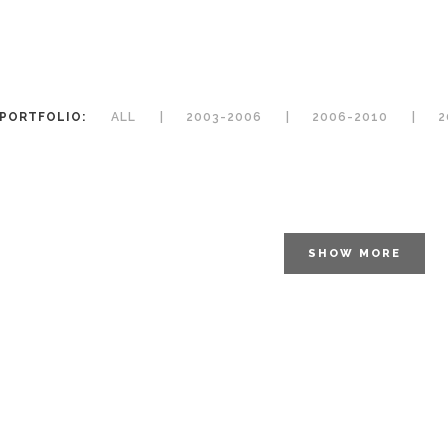
PORTFOLIO:
ALL
2003-2006
2006-2010
2
SHOW MORE