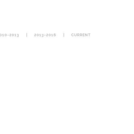
010-2013
2013-2016
CURRENT