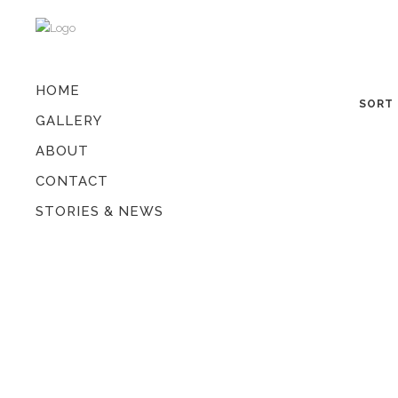
HOME
SORT 
GALLERY
ABOUT
CONTACT
STORIES & NEWS