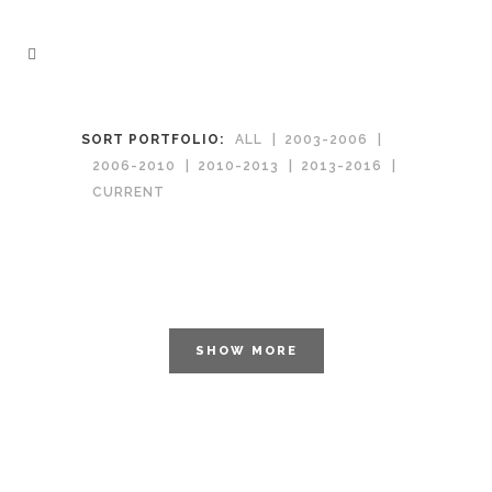
SORT PORTFOLIO:
ALL
2003-2006
2006-2010
2010-2013
2013-2016
CURRENT
SHOW MORE