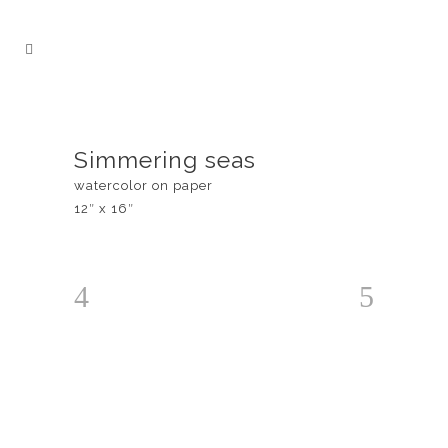
Simmering seas
watercolor on paper
12″ x 16″