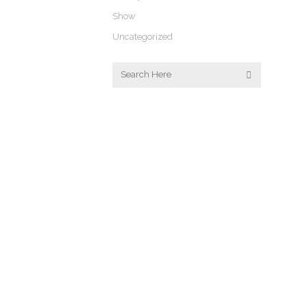
Show
Uncategorized