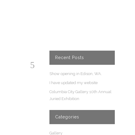
Recent Posts
Show opening in Edison, WA.
I have updated my website
Columbia City Gallery 10th Annual
Juried Exhibition
Categories
Gallery