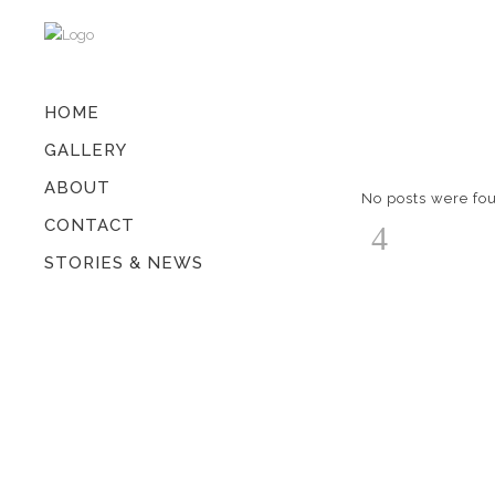
HOME
GALLERY
ABOUT
No posts were fo
CONTACT
STORIES & NEWS