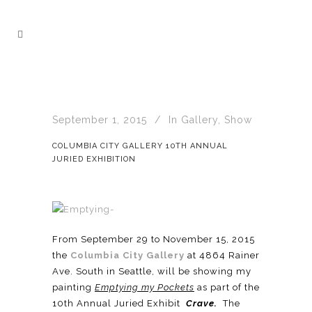
September 1, 2015
In
Gallery
,
Show
COLUMBIA CITY GALLERY 10TH ANNUAL
JURIED EXHIBITION
From September 29 to November 15, 2015
the
Columbia City Gallery
at 4864 Rainer
Ave. South in Seattle, will be showing my
painting
Emptying my Pockets
as part of the
10th Annual Juried Exhibit
Crave.
The