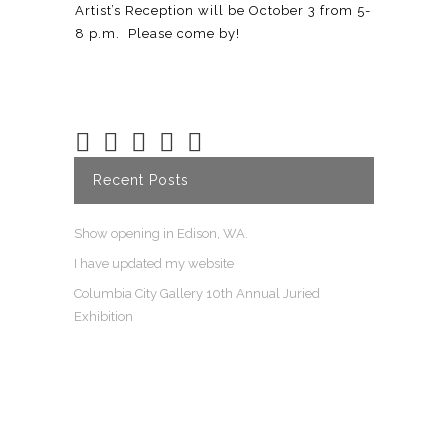
Artist’s Reception will be October 3 from 5-
8 p.m. Please come by!
Recent Posts
Show opening in Edison, WA.
I have updated my website
Columbia City Gallery 10th Annual Juried
Exhibition