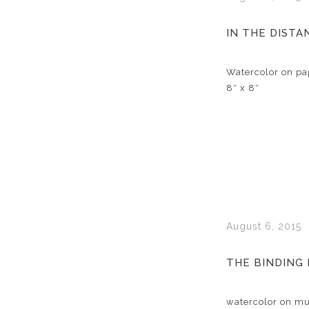
IN THE DISTA
Watercolor on pa
8″ x 8″
August 6, 2015
THE BINDING
watercolor on mul