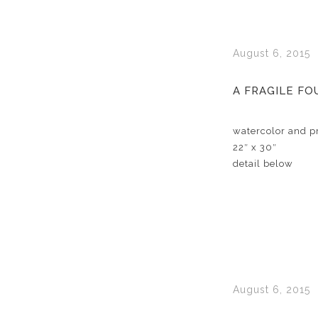
August 6, 2015
A FRAGILE F
watercolor and pr
22″ x 30″
detail below
August 6, 2015