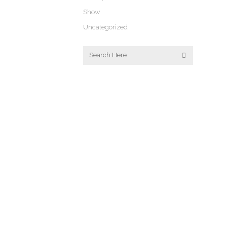
Show
Uncategorized