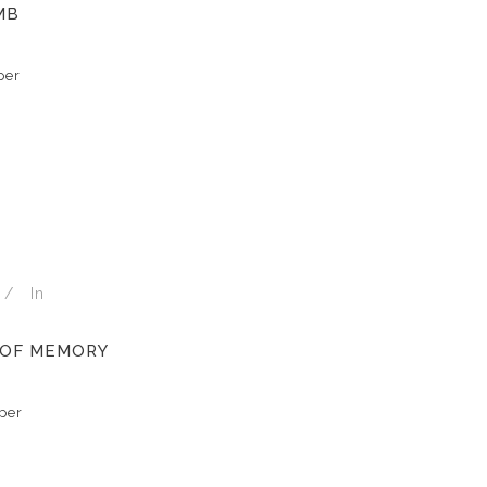
MB
per
In
 OF MEMORY
per