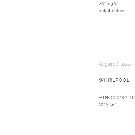
26″ x 36″
detail below
August 6, 2015
WHIRLPOOL
watercolor on pa
12″ x 15″