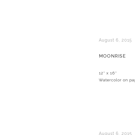
August 6, 2015
MOONRISE
12″ x 16″
Watercolor on pa
August 6, 2015