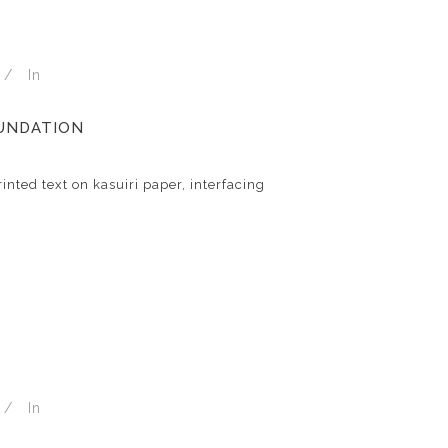
In
OUNDATION
inted text on kasuiri paper, interfacing
In