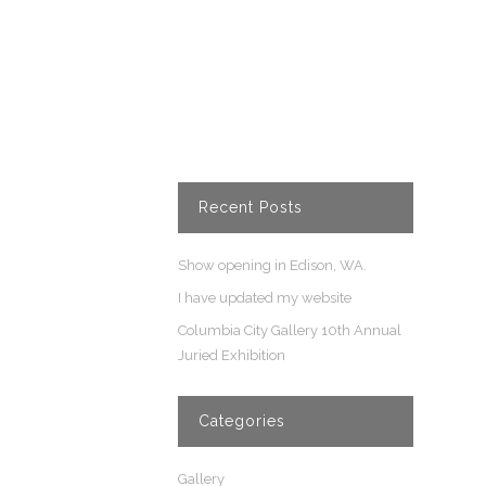
Recent Posts
Show opening in Edison, WA.
I have updated my website
Columbia City Gallery 10th Annual
Juried Exhibition
Categories
Gallery