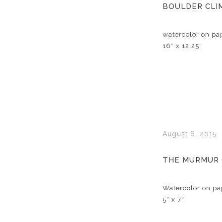
BOULDER CLI
watercolor on pa
16″ x 12.25″
August 6, 2015
THE MURMUR
Watercolor on pa
5″ x 7″