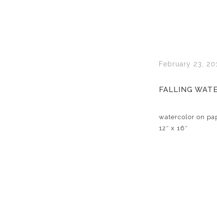
February 23, 20
FALLING WAT
watercolor on pa
12″ x 16″