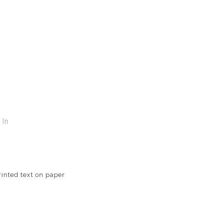
In
T
inted text on paper