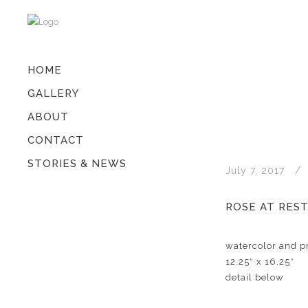
HOME
GALLERY
ABOUT
CONTACT
STORIES & NEWS
July 7, 2017
ROSE AT RES
watercolor and pr
12.25″ x 16.25″
detail below