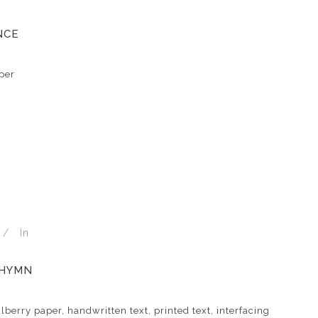
NCE
per
In
 HYMN
berry paper, handwritten text, printed text, interfacing