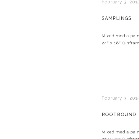
February 3, 201
SAMPLINGS
Mixed media pain
24″ x 18″ (unfra
February 3, 201
ROOTBOUND
Mixed media pain