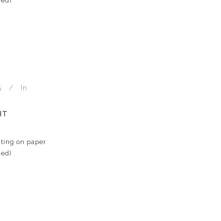
med)
5
In
HT
ting on paper
med)