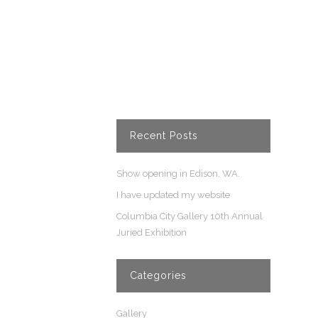
Recent Posts
Show opening in Edison, WA.
I have updated my website
Columbia City Gallery 10th Annual
Juried Exhibition
Categories
Gallery