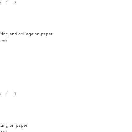
5
In
ting and collage on paper
med)
5
In
ting on paper