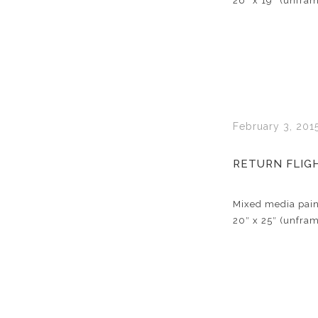
26″ x 19″ (unfra
February 3, 201
RETURN FLIG
Mixed media pain
20″ x 25″ (unfra