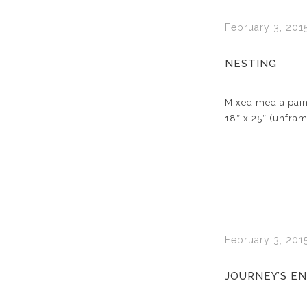
February 3, 201
NESTING
Mixed media pain
18″ x 25″ (unfra
February 3, 201
JOURNEY’S E