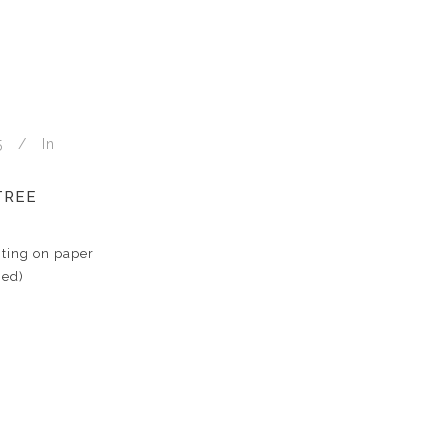
5
In
TREE
ting on paper
med)