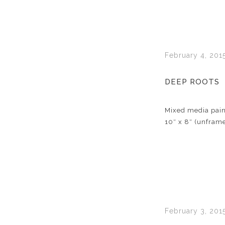
February 4, 201
DEEP ROOTS
Mixed media pain
10″ x 8″ (unfram
February 3, 201