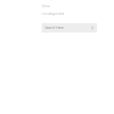
Show
Uncategorized