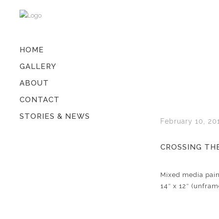
HOME
GALLERY
ABOUT
CONTACT
STORIES & NEWS
February 10, 20
CROSSING THE
Mixed media pain
14″ x 12″ (unfram