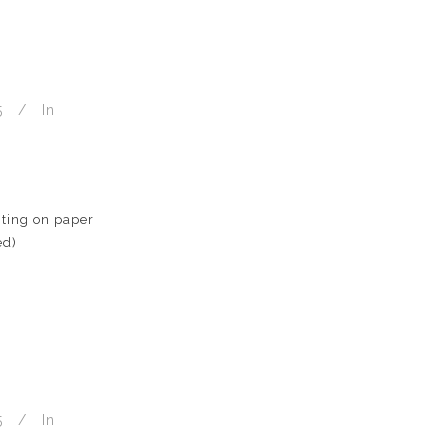
5
In
ting on paper
ed)
5
In