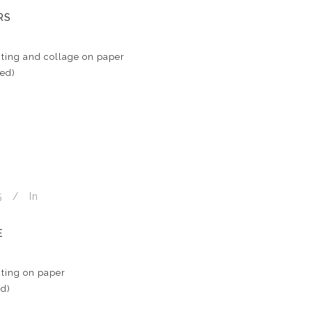
RS
ting and collage on paper
med)
5
In
E
ting on paper
ed)