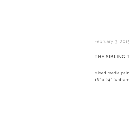
February 3, 201
THE SIBLING 
Mixed media pain
18″ x 24″ (unfra