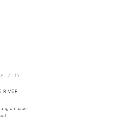
15
In
 RIVER
ting on paper
ed)