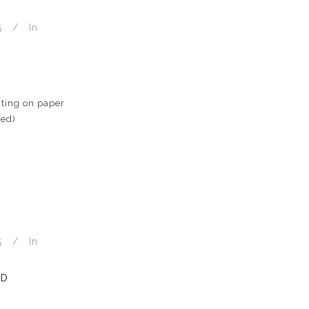
5
In
ting on paper
med)
5
In
ND