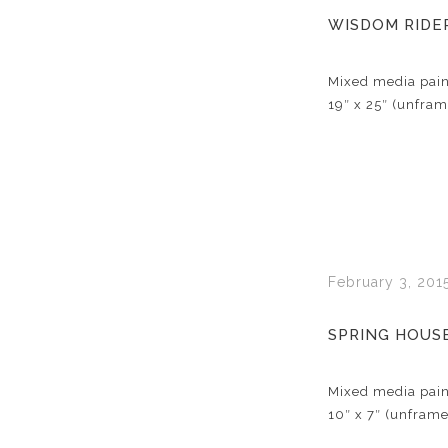
WISDOM RIDE
Mixed media pain
19″ x 25″ (unfra
February 3, 201
SPRING HOUS
Mixed media pain
10″ x 7″ (unfram