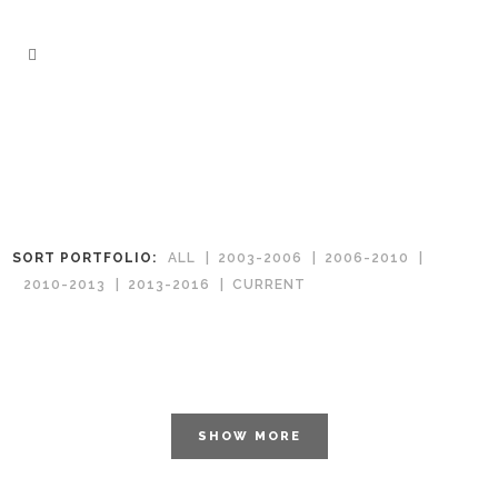
SORT PORTFOLIO:
ALL
2003-2006
2006-2010
2010-2013
2013-2016
CURRENT
SHOW MORE