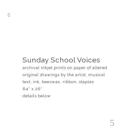
Sunday School Voices
archival inkjet prints on paper of altered
original drawings by the artist, musical
text, ink, beeswax, ribbon, staples
64″ x 26″
details below