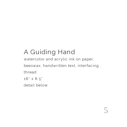
A Guiding Hand
watercolor and acrylic ink on paper,
beeswax, handwritten text, interfacing ,
thread
18″ x 8.5″
detail below