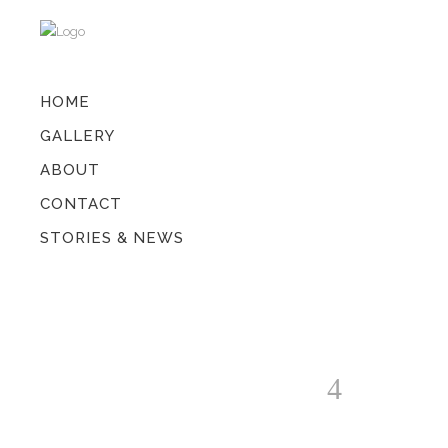
HOME
GALLERY
ABOUT
CONTACT
STORIES & NEWS