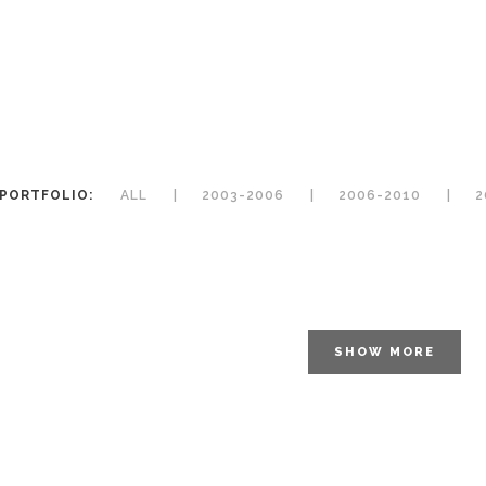
PORTFOLIO:
ALL
2003-2006
2006-2010
2
SHOW MORE