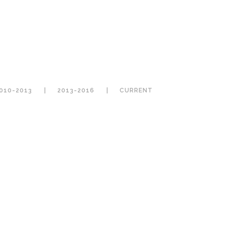
010-2013
2013-2016
CURRENT