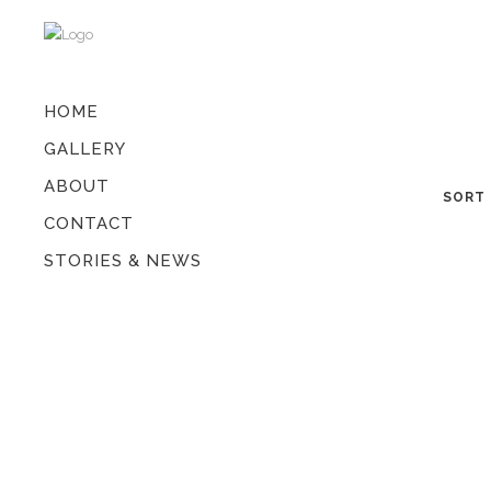
HOME
GALLERY
ABOUT
SORT 
CONTACT
STORIES & NEWS