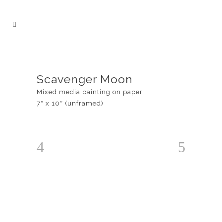
Scavenger Moon
Mixed media painting on paper
7″ x 10″ (unframed)