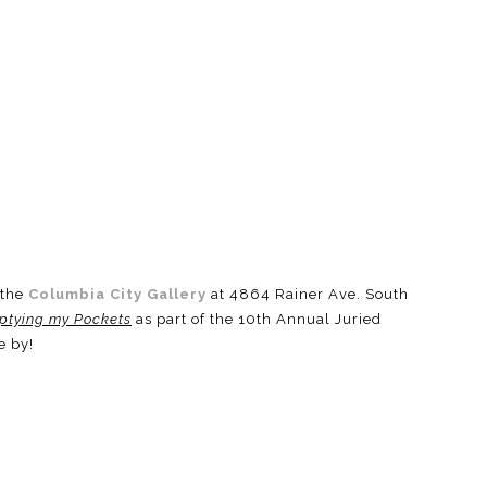
 the
Columbia City Gallery
at 4864 Rainer Ave. South
ptying my Pockets
as part of the 10th Annual Juried
e by!