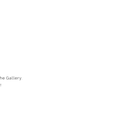
he Gallery.
!