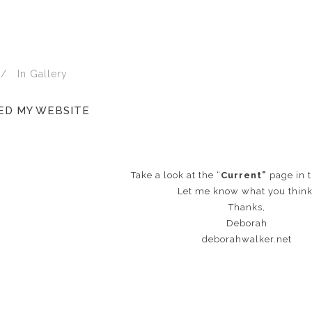
In
Gallery
ED MY WEBSITE
Take a look at the “
Current”
page in t
Let me know what you think
Thanks,
Deborah
deborahwalker.net