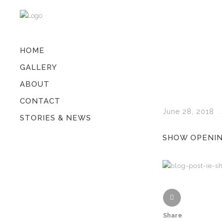
HOME
GALLERY
ABOUT
CONTACT
June 28, 2018
STORIES & NEWS
SHOW OPENING
Share