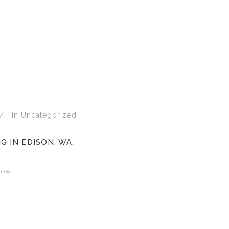
In
Uncategorized
 IN EDISON, WA.