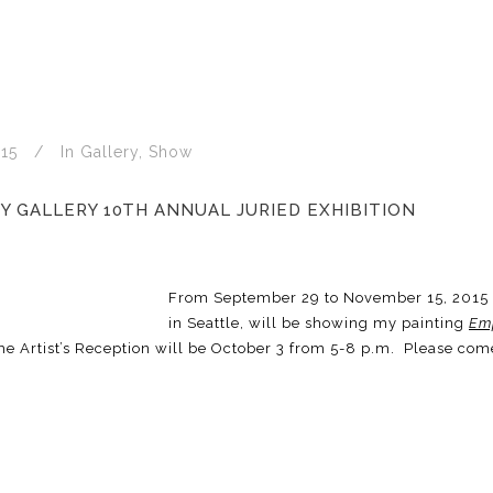
15
In
Gallery
,
Show
Y GALLERY 10TH ANNUAL JURIED EXHIBITION
From September 29 to November 15, 2015
in Seattle, will be showing my painting
Em
he Artist’s Reception will be October 3 from 5-8 p.m. Please com