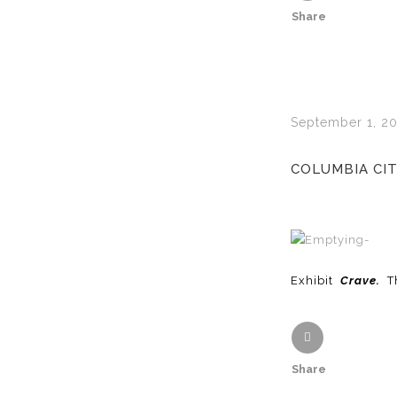
Share
September 1, 20
COLUMBIA CIT
Exhibit
Crave.
T
Share