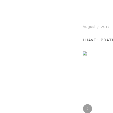
August 7, 2017
I HAVE UPDAT