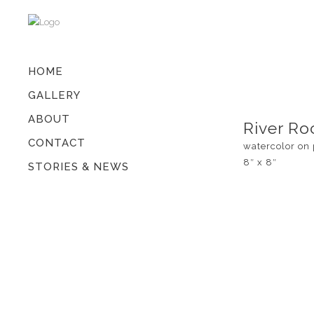
HOME
GALLERY
ABOUT
River Ro
CONTACT
watercolor on
8″ x 8″
STORIES & NEWS