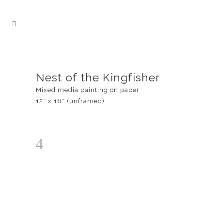
Nest of the Kingfisher
Mixed media painting on paper
12″ x 16″ (unframed)