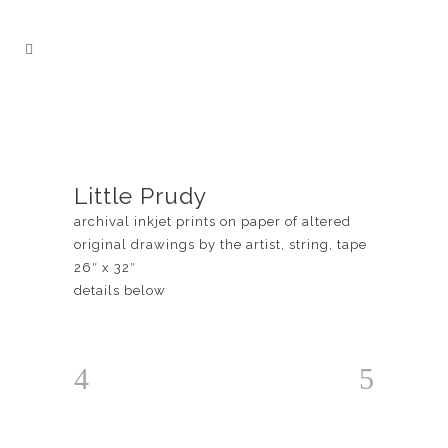
Little Prudy
archival inkjet prints on paper of altered
original drawings by the artist, string, tape
26″ x 32″
details below