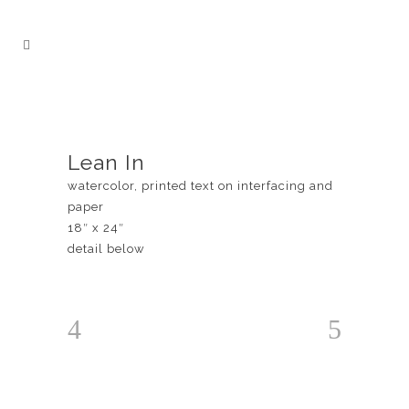
Lean In
watercolor, printed text on interfacing and
paper
18″ x 24″
detail below