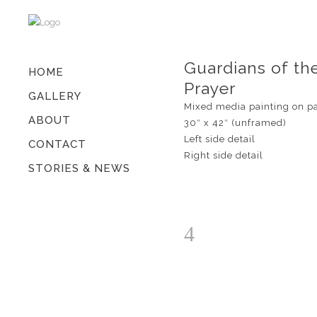
Guardians of th
HOME
Prayer
GALLERY
Mixed media painting on p
ABOUT
30″ x 42″ (unframed)
Left side detail
CONTACT
Right side detail
STORIES & NEWS