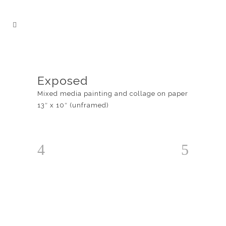
Exposed
Mixed media painting and collage on paper
13″ x 10″ (unframed)