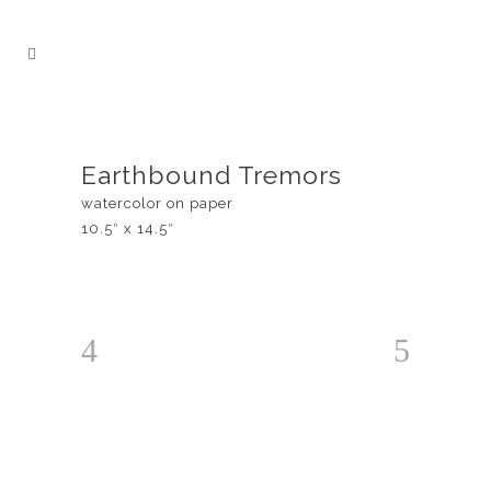
Earthbound Tremors
watercolor on paper
10.5″ x 14.5″