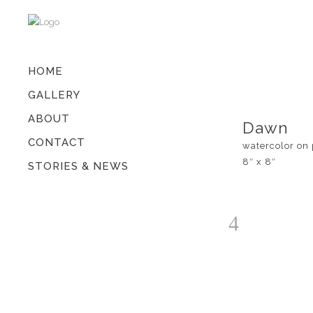
HOME
GALLERY
ABOUT
Dawn
CONTACT
watercolor on
8″ x 8″
STORIES & NEWS