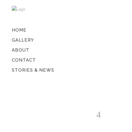
HOME
GALLERY
ABOUT
CONTACT
STORIES & NEWS