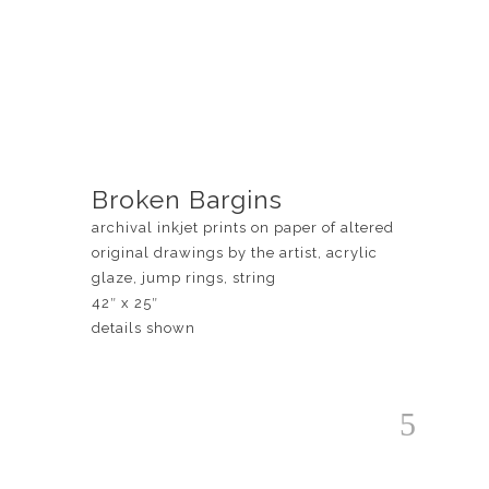
Broken Bargins
archival inkjet prints on paper of altered
original drawings by the artist, acrylic
glaze, jump rings, string
42″ x 25″
details shown