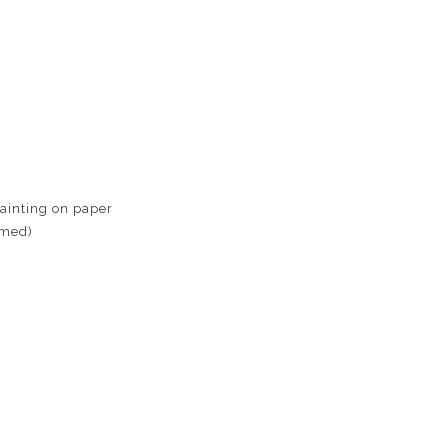
ainting on paper
amed)