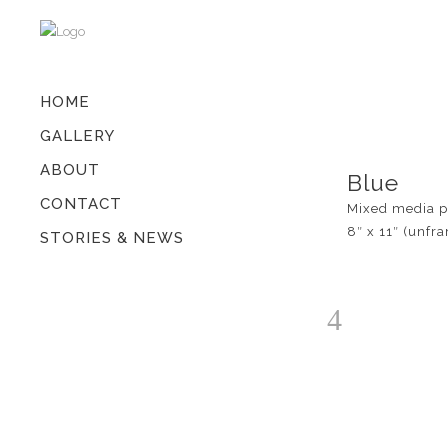
HOME
GALLERY
ABOUT
Blue
CONTACT
Mixed media p
8″ x 11″ (unfr
STORIES & NEWS